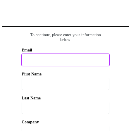
To continue, please enter your information
below.
Email
First Name
Last Name
Company