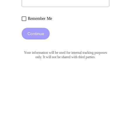
Remember Me
Continue
Your information will be used for internal tracking purposes
only. It will not be shared with third parties.